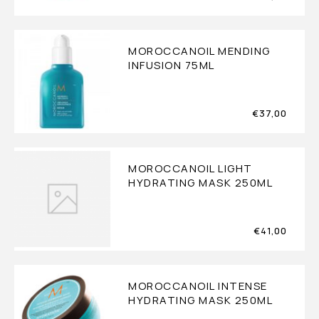
MOROCCANOIL MENDING
INFUSION 75ML
€
37,00
MOROCCANOIL LIGHT
HYDRATING MASK 250ML
€
41,00
MOROCCANOIL INTENSE
HYDRATING MASK 250ML