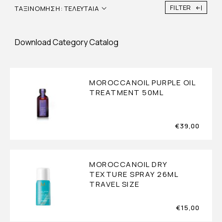
FILTER
ΤΑΞΙΝΌΜΗΣΗ: ΤΕΛΕΥΤΑΊΑ
Download Category Catalog
MOROCCANOIL PURPLE OIL
TREATMENT 50ML
€
39,00
MOROCCANOIL DRY
TEXTURE SPRAY 26ML
TRAVEL SIZE
€
15,00