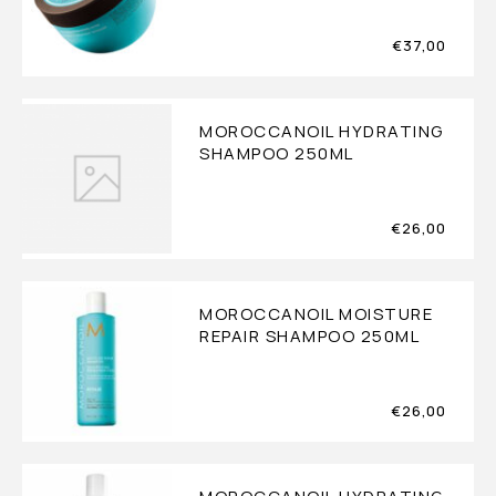
€
37,00
MOROCCANOIL HYDRATING
SHAMPOO 250ML
€
26,00
MOROCCANOIL MOISTURE
REPAIR SHAMPOO 250ML
€
26,00