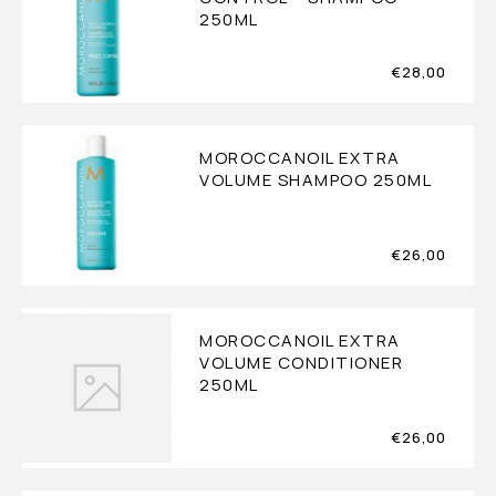
250ML
€
28,00
MOROCCANOIL EXTRA
VOLUME SHAMPOO 250ML
€
26,00
MOROCCANOIL EXTRA
VOLUME CONDITIONER
250ML
€
26,00