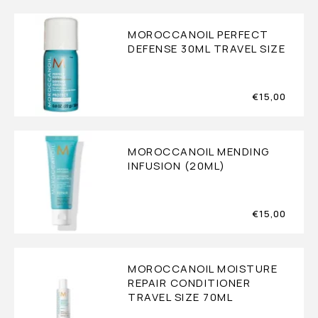
MOROCCANOIL PERFECT
DEFENSE 30ML TRAVEL SIZE
€
15,00
MOROCCANOIL MENDING
INFUSION (20ML)
€
15,00
MOROCCANOIL MOISTURE
REPAIR CONDITIONER
TRAVEL SIZE 70ML