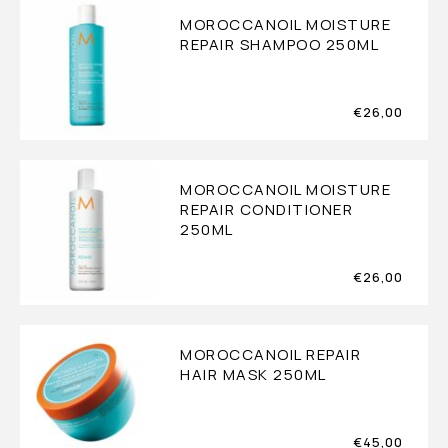
MOROCCANOIL MOISTURE
REPAIR SHAMPOO 250ML
€
26,00
MOROCCANOIL MOISTURE
REPAIR CONDITIONER
250ML
€
26,00
MOROCCANOIL REPAIR
HAIR MASK 250ML
€
45,00