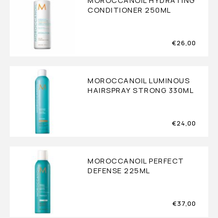
MOROCCANOIL HYDRATING
CONDITIONER 250ML
€
26,00
MOROCCANOIL LUMINOUS
HAIRSPRAY STRONG 330ML
€
24,00
MOROCCANOIL PERFECT
DEFENSE 225ML
€
37,00