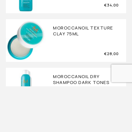
€
34,00
MOROCCANOIL TEXTURE
CLAY 75ML
€
28,00
MOROCCANOIL DRY
SHAMPOO DARK TONES
217ML
€
28,00
MOROCCANOIL DRY
SHAMPOO LIGHT TONES