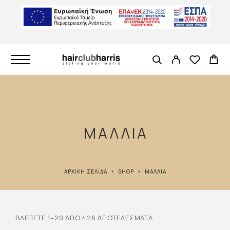
ΜΑΛΛΙΆ
ΑΡΧΙΚΉ ΣΕΛΊΔΑ
SHOP
ΜΑΛΛΙΆ
ΒΛΈΠΕΤΕ 1–20 ΑΠΌ 426 ΑΠΟΤΕΛΈΣΜΑΤΑ