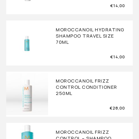
€
14,00
MOROCCANOIL HYDRATING
SHAMPOO TRAVEL SIZE
70ML
€
14,00
MOROCCANOIL FRIZZ
CONTROL CONDITIONER
250ML
€
28,00
MOROCCANOIL FRIZZ
CONTROL – SHAMPOO