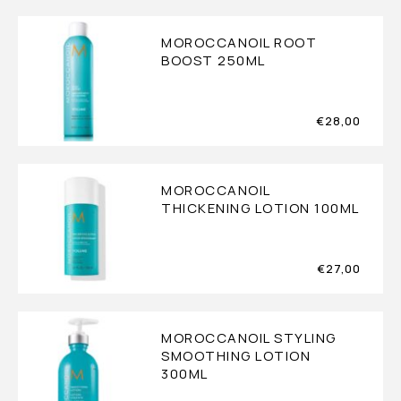
MOROCCANOIL ROOT
BOOST 250ML
€
28,00
MOROCCANOIL
THICKENING LOTION 100ML
€
27,00
MOROCCANOIL STYLING
SMOOTHING LOTION
300ML